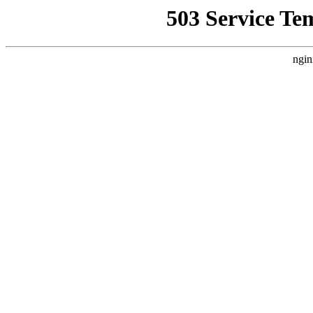
503 Service Te
ngin