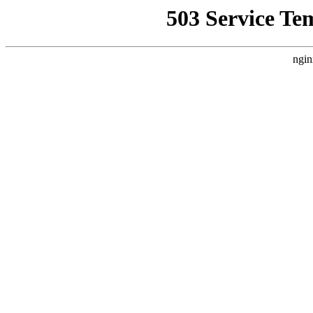
503 Service Te
ngin