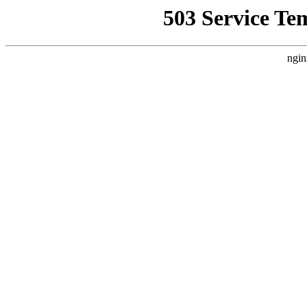
503 Service Te
ngin